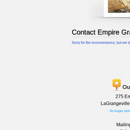
Contact Empire Gr
Sorry for the inconvenience, but we d
Our
275 E
LaGrangeville
No longer beh
Mailin