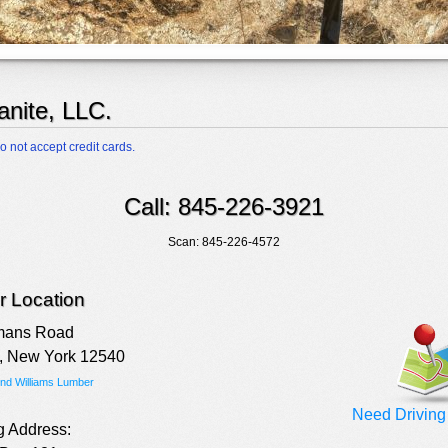
anite, LLC.
o not accept credit cards.
Call: 845-226-3921
Scan: 845-226-4572
 Location
mans Road
, New York 12540
ind Williams Lumber
Need Driving 
g Address: