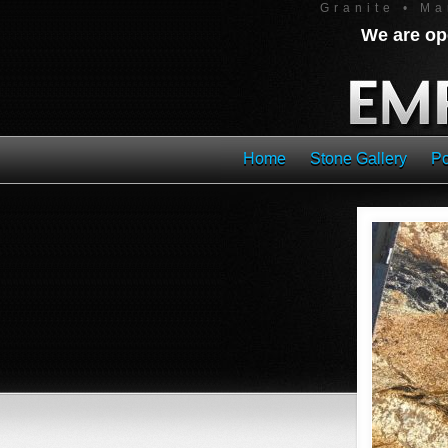
Granite • Ma
We are ope
Home
Stone Gallery
Po