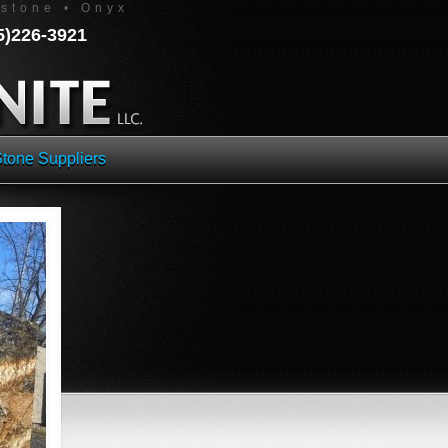
estone • Onyx
45)226-3921
tone Suppliers