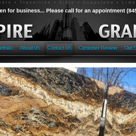
rble • Travertine • Slate • Soapstone • Lim
n for business... Please call for an appointment (8
rtfolio
About Us
Contact Us
Customer Review
Our S