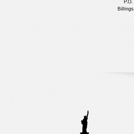
P.O.
Billing