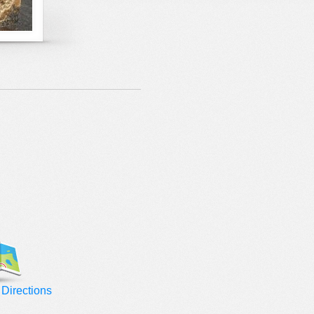
Directions