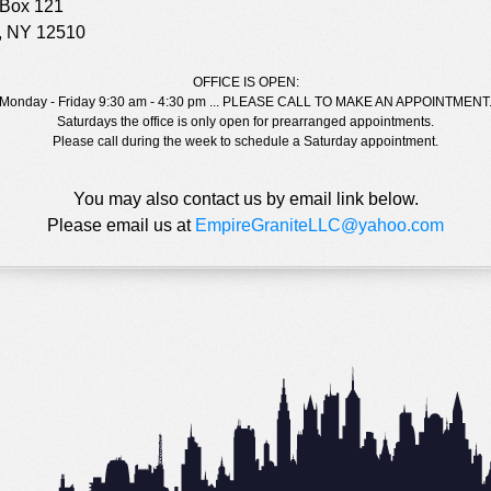
 Box 121
s, NY 12510
OFFICE IS OPEN:
Monday - Friday 9:30 am - 4:30 pm ... PLEASE CALL TO MAKE AN APPOINTMENT
Saturdays the office is only open for prearranged appointments.
Please call during the week to schedule a Saturday appointment.
You may also contact us by email link below.
Please email us at
EmpireGraniteLLC@yahoo.com