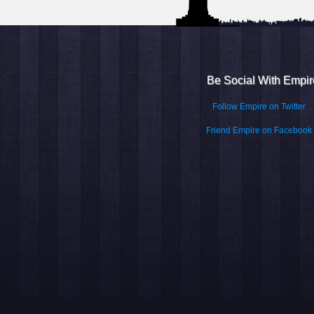
Be Social With Empir
Follow Empire on Twitter
Friend Empire on Facebook