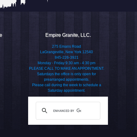
e
Empire Granite, LLC.
275 Emans Road
LaGrangeville, New York 12540
845-226-3921
Monday - Friday 9:30 am - 4:30 pm
PLEASE CALL TO MAKE AN APPOINTMENT.
Saturdays the office is only open for
prearranged appointments.
Please call during the week to schedule a
Saturday appointment.